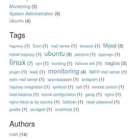
Monitoring
(3)
System Administration
(9)
Ubuntu
(4)
Tags
Mysql
(1)
(1)
(1)
(1)
(3)
haproxy
Exim
mail server
dovecot
ubuntu
(1)
(5)
(1)
(1)
install haproxy
percona
openvpn
linux
nagios
(7)
(1)
(1)
(1)
(3)
vpn
bonding
failover eth
monitoring
(1)
(1)
(4)
(1)
plugin
bash
SMTP mail server
(1)
(1)
(1)
exim mail server
spamassassin
antispam
(1)
(1)
(1)
(1)
haproxy integration
ipmitool
ssh
remote control
(1)
(1)
(1)
(1)
load balance
exim4 configuration
geoip
nginx
(1)
(1)
(1)
nginx block ip by country
fail2ban
reset password
(1)
(1)
(1)
postfix
sendgrid
smarthost
Authors
mah
(14)