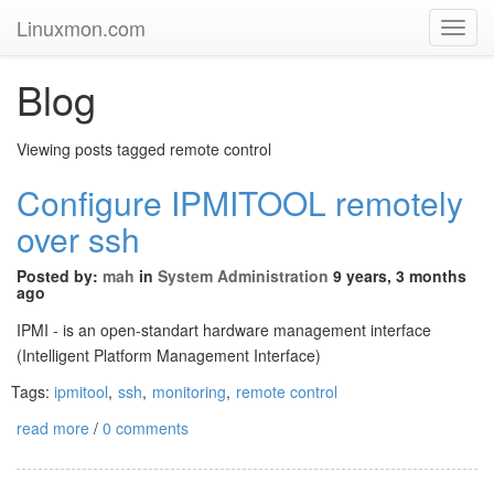
Linuxmon.com
Toggl
Navig
Blog
Viewing posts tagged remote control
Configure IPMITOOL remotely
over ssh
Posted by:
mah
in
System Administration
9 years, 3 months
ago
IPMI - is an open-standart hardware management interface
(
Intelligent Platform Management Interface
)
Tags:
ipmitool
,
ssh
,
monitoring
,
remote control
read more
/
0 comments