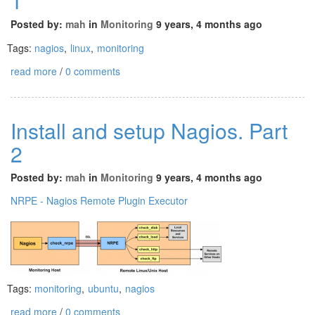
1
Posted by:
mah
in
Monitoring
9 years, 4 months ago
Tags:
nagios
,
linux
,
monitoring
read more
/
0 comments
Install and setup Nagios. Part
2
Posted by:
mah
in
Monitoring
9 years, 4 months ago
NRPE - Nagios Remote Plugin Executor
Tags:
monitoring
,
ubuntu
,
nagios
read more
/
0 comments