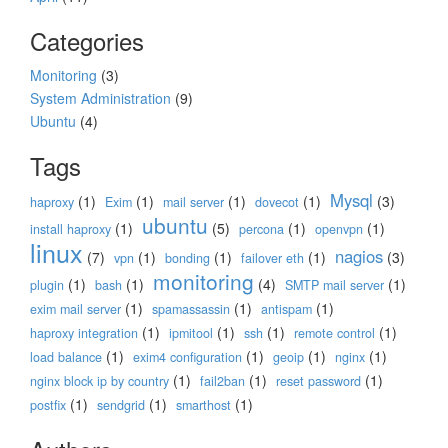
Categories
Monitoring
(3)
System Administration
(9)
Ubuntu
(4)
Tags
Mysql
(1)
(1)
(1)
(1)
(3)
haproxy
Exim
mail server
dovecot
ubuntu
(1)
(5)
(1)
(1)
install haproxy
percona
openvpn
linux
nagios
(7)
(1)
(1)
(1)
(3)
vpn
bonding
failover eth
monitoring
(1)
(1)
(4)
(1)
plugin
bash
SMTP mail server
(1)
(1)
(1)
exim mail server
spamassassin
antispam
(1)
(1)
(1)
(1)
haproxy integration
ipmitool
ssh
remote control
(1)
(1)
(1)
(1)
load balance
exim4 configuration
geoip
nginx
(1)
(1)
(1)
nginx block ip by country
fail2ban
reset password
(1)
(1)
(1)
postfix
sendgrid
smarthost