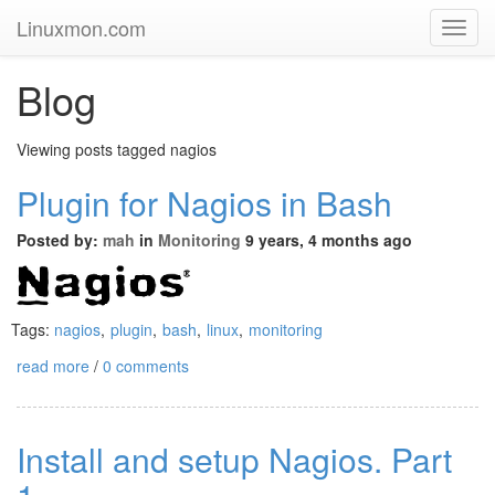
Linuxmon.com
Toggl
Navig
Blog
Viewing posts tagged nagios
Plugin for Nagios in Bash
Posted by:
mah
in
Monitoring
9 years, 4 months ago
Tags:
nagios
,
plugin
,
bash
,
linux
,
monitoring
read more
/
0 comments
Install and setup Nagios. Part